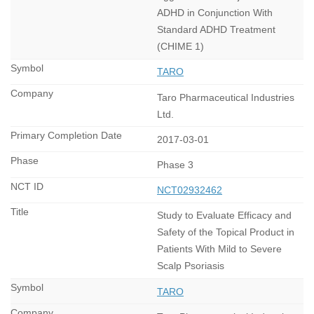
ADHD in Conjunction With
Standard ADHD Treatment
(CHIME 1)
TARO
Taro Pharmaceutical Industries
Ltd.
2017-03-01
Phase 3
NCT02932462
Study to Evaluate Efficacy and
Safety of the Topical Product in
Patients With Mild to Severe
Scalp Psoriasis
TARO