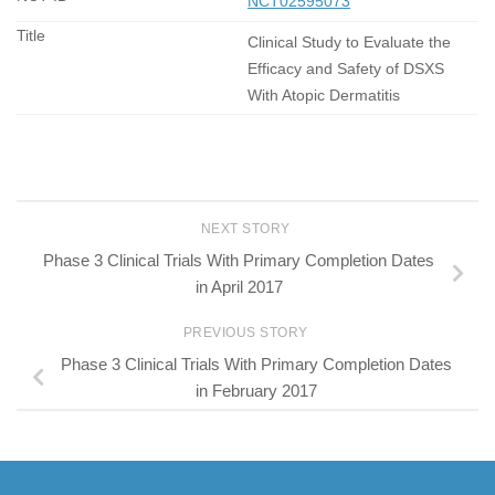
NCT02595073
Clinical Study to Evaluate the
Efficacy and Safety of DSXS
With Atopic Dermatitis
NEXT STORY
Phase 3 Clinical Trials With Primary Completion Dates
in April 2017
PREVIOUS STORY
Phase 3 Clinical Trials With Primary Completion Dates
in February 2017