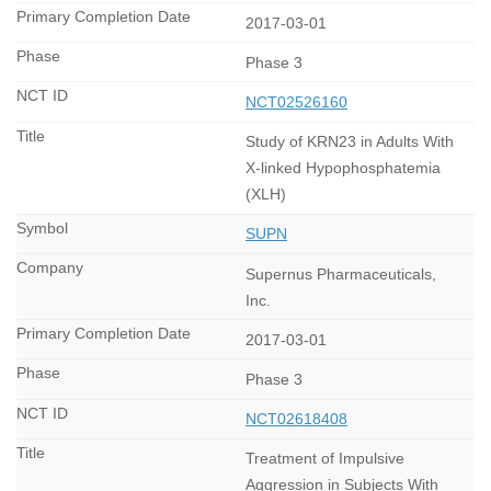
2017-03-01
Phase 3
NCT02526160
Study of KRN23 in Adults With
X-linked Hypophosphatemia
(XLH)
SUPN
Supernus Pharmaceuticals,
Inc.
2017-03-01
Phase 3
NCT02618408
Treatment of Impulsive
Aggression in Subjects With