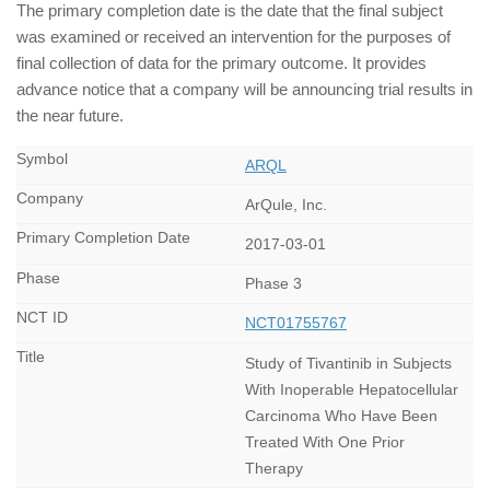
The primary completion date is the date that the final subject
was examined or received an intervention for the purposes of
final collection of data for the primary outcome. It provides
advance notice that a company will be announcing trial results in
the near future.
ARQL
ArQule, Inc.
2017-03-01
Phase 3
NCT01755767
Study of Tivantinib in Subjects
With Inoperable Hepatocellular
Carcinoma Who Have Been
Treated With One Prior
Therapy