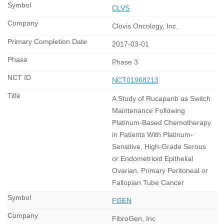
CLVS
Clovis Oncology, Inc.
2017-03-01
Phase 3
NCT01968213
A Study of Rucaparib as Switch
Maintenance Following
Platinum-Based Chemotherapy
in Patients With Platinum-
Sensitive, High-Grade Serous
or Endometrioid Epithelial
Ovarian, Primary Peritoneal or
Fallopian Tube Cancer
FGEN
FibroGen, Inc