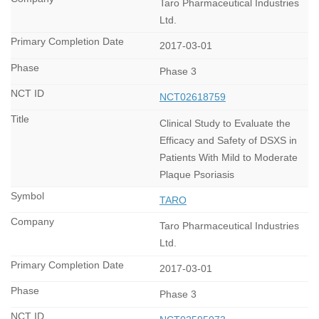
Taro Pharmaceutical Industries
Ltd.
2017-03-01
Phase 3
NCT02618759
Clinical Study to Evaluate the
Efficacy and Safety of DSXS in
Patients With Mild to Moderate
Plaque Psoriasis
TARO
Taro Pharmaceutical Industries
Ltd.
2017-03-01
Phase 3