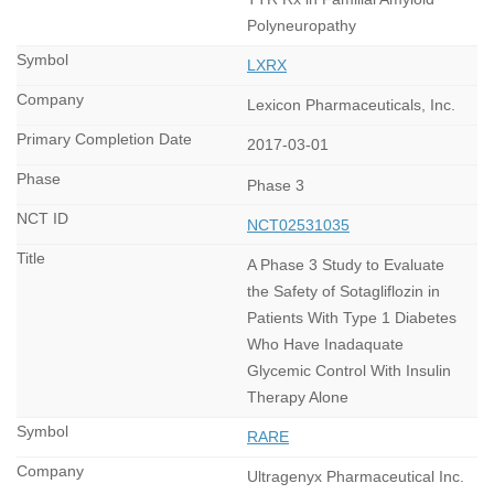
Polyneuropathy
LXRX
Lexicon Pharmaceuticals, Inc.
2017-03-01
Phase 3
NCT02531035
A Phase 3 Study to Evaluate
the Safety of Sotagliflozin in
Patients With Type 1 Diabetes
Who Have Inadaquate
Glycemic Control With Insulin
Therapy Alone
RARE
Ultragenyx Pharmaceutical Inc.