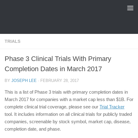
FDA Tracker
Skip to content
TRIALS
Phase 3 Clinical Trials With Primary
Completion Dates in March 2017
BY
JOSEPH LEE
·
FEBRUARY 28, 2017
This is a list of Phase 3 trials with primary completion dates in
March 2017 for companies with a market cap less than $1B. For
complete clinical trial coverage, please see our
Trial Tracker
tool. It includes information on all clinical trials for publicly traded
companies, screenable by stock symbol, market cap, disease,
completion date, and phase.