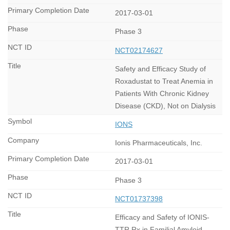
2017-03-01
Phase 3
NCT02174627
Safety and Efficacy Study of
Roxadustat to Treat Anemia in
Patients With Chronic Kidney
Disease (CKD), Not on Dialysis
IONS
Ionis Pharmaceuticals, Inc.
2017-03-01
Phase 3
NCT01737398
Efficacy and Safety of IONIS-
TTR Rx in Familial Amyloid