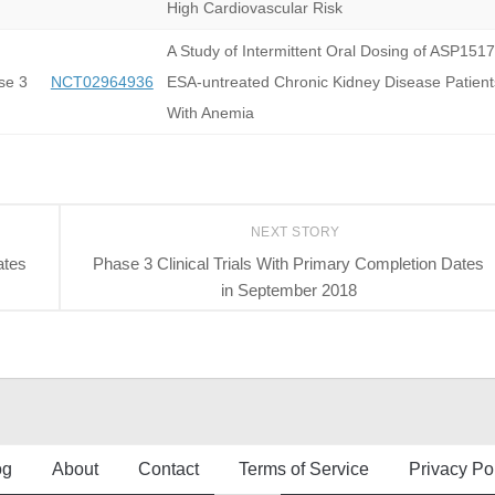
High Cardiovascular Risk
A Study of Intermittent Oral Dosing of ASP1517
se 3
NCT02964936
ESA-untreated Chronic Kidney Disease Patient
With Anemia
NEXT STORY
ates
Phase 3 Clinical Trials With Primary Completion Dates
in September 2018
og
About
Contact
Terms of Service
Privacy Po