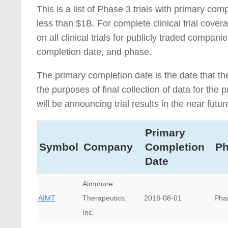
This is a list of Phase 3 trials with primary c
less than $1B. For complete clinical trial cove
on all clinical trials for publicly traded compa
completion date, and phase.
The primary completion date is the date that th
the purposes of final collection of data for th
will be announcing trial results in the near futur
Primary
Symbol
Company
Completion
P
Date
Aimmune
AIMT
Therapeutics,
2018-08-01
Pha
Inc.