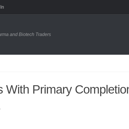
In
harma and Biotech Traders
ls With Primary Completio
8