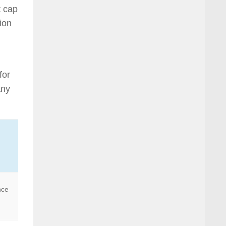
t cap
tion
for
any
nce