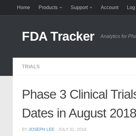
Home
Products
Support
Account
Log 
Skip to content
FDA Tracker
Analytics for P
TRIALS
Phase 3 Clinical Tria
Dates in August 201
BY
JOSEPH LEE
·
JULY 31, 2018