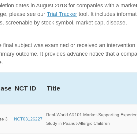
ompletion dates in August 2018 for companies with a marke
rage, please see our
Trial Tracker
tool. It includes informa
nies, screenable by stock symbol, market cap, disease,
e final subject was examined or received an intervention 
e primary outcome. It provides advance notice that a comp
e.
hase
NCT ID
Title
Real-World AR101 Market-Supporting Experie
se 3
NCT03126227
Study in Peanut-Allergic Children