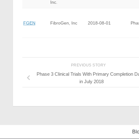
Inc.
FGEN
FibroGen, Inc
2018-08-01
Pha
PREVIOUS STORY
Phase 3 Clinical Trials With Primary Completion D
in July 2018
Bl