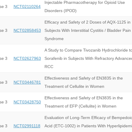
Injectable Pharmacotherapy for Opioid Use
se 3
NCT02110264
Disorders (IPOD)
Efficacy and Safety of 2 Doses of AQX-1125 in
se 3
NCT02858453
Subjects With Interstitial Cystitis / Bladder Pain
Syndrome
A Study to Compare Tivozanib Hydrochloride t
se 3
NCT02627963
Sorafenib in Subjects With Refractory Advance
RCC
Effectiveness and Safety of EN3835 in the
se 3
NCT03446781
Treatment of Cellulite in Women
Effectiveness and Safety of EN3835 in the
se 3
NCT03428750
Treatment of EFP (Cellulite) in Women
Evaluation of Long-Term Efficacy of Bempedoi
se 3
NCT02991118
Acid (ETC-1002) in Patients With Hyperlipidemi