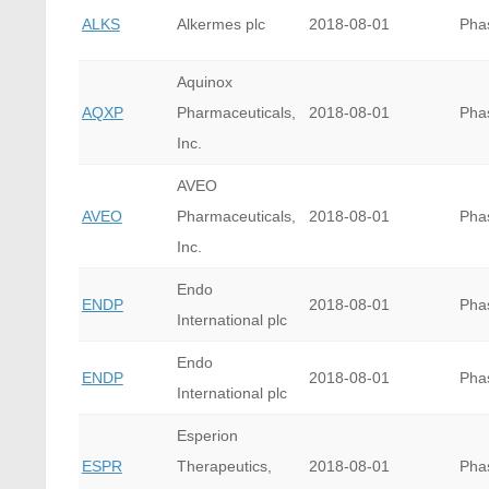
ALKS
Alkermes plc
2018-08-01
Pha
Aquinox
AQXP
Pharmaceuticals,
2018-08-01
Pha
Inc.
AVEO
AVEO
Pharmaceuticals,
2018-08-01
Pha
Inc.
Endo
ENDP
2018-08-01
Pha
International plc
Endo
ENDP
2018-08-01
Pha
International plc
Esperion
ESPR
Therapeutics,
2018-08-01
Pha