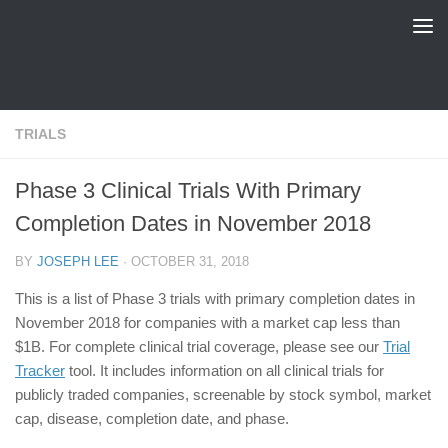
FDA Tracker
Skip to content
TRIALS
Phase 3 Clinical Trials With Primary
Completion Dates in November 2018
BY
JOSEPH LEE
·
OCTOBER 31, 2018
This is a list of Phase 3 trials with primary completion dates in
November 2018 for companies with a market cap less than
$1B. For complete clinical trial coverage, please see our
Trial
Tracker
tool. It includes information on all clinical trials for
publicly traded companies, screenable by stock symbol, market
cap, disease, completion date, and phase.