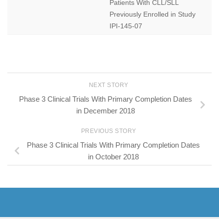
Patients With CLL/SLL
Previously Enrolled in Study
IPI-145-07
NEXT STORY
Phase 3 Clinical Trials With Primary Completion Dates
in December 2018
PREVIOUS STORY
Phase 3 Clinical Trials With Primary Completion Dates
in October 2018