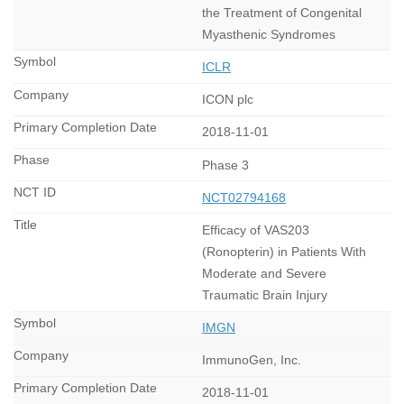
the Treatment of Congenital
Myasthenic Syndromes
ICLR
ICON plc
2018-11-01
Phase 3
NCT02794168
Efficacy of VAS203
(Ronopterin) in Patients With
Moderate and Severe
Traumatic Brain Injury
IMGN
ImmunoGen, Inc.
2018-11-01