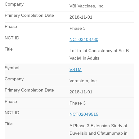
VBI Vaccines, Inc.
2018-11-01
Phase 3
NCT03408730
Lot-to-lot Consistency of Sci-B-
Vacâ¢ in Adults
VSTM
Verastem, Inc.
2018-11-01
Phase 3
NCT02049515
A Phase 3 Extension Study of
Duvelisib and Ofatumumab in