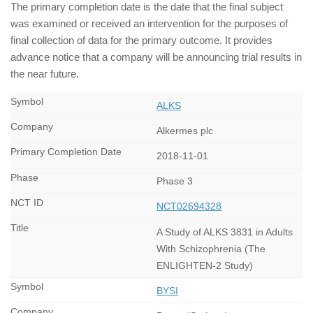
The primary completion date is the date that the final subject
was examined or received an intervention for the purposes of
final collection of data for the primary outcome. It provides
advance notice that a company will be announcing trial results in
the near future.
ALKS
Alkermes plc
2018-11-01
Phase 3
NCT02694328
A Study of ALKS 3831 in Adults
With Schizophrenia (The
ENLIGHTEN-2 Study)
BYSI