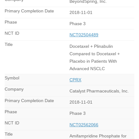
BeyondSpring, Inc.
2018-11-01
Phase 3
NCT02504489
Docetaxel + Plinabulin
Compared to Docetaxel +
Placebo in Patients With
Advanced NSCLC
CPRX
Catalyst Pharmaceuticals, Inc.
2018-11-01
Phase 3
NCT02562066
Amifampridine Phosphate for