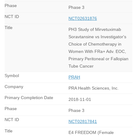
Phase 3
NCT02631876
PH3 Study of Mirvetuximab
Soravtansine vs Investigator's
Choice of Chemotherapy in
Women With FRa+ Adv. EOC,
Primary Peritoneal or Fallopian
Tube Cancer
PRAH
PRA Health Sciences, Inc.
2018-11-01
Phase 3
NCT02817841
E4 FREEDOM (Female