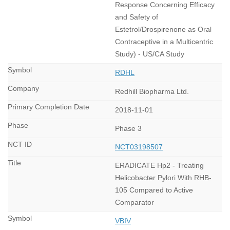
Response Concerning Efficacy
and Safety of
Estetrol/Drospirenone as Oral
Contraceptive in a Multicentric
Study) - US/CA Study
RDHL
Redhill Biopharma Ltd.
2018-11-01
Phase 3
NCT03198507
ERADICATE Hp2 - Treating
Helicobacter Pylori With RHB-
105 Compared to Active
Comparator
VBIV