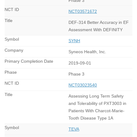
Phase 3
NCT03571672
DEF-314 Better Accuracy in EF
Assessment With DEFINITY
SYNH
Syneos Health, Inc.
2019-09-01
Phase 3
NCT03023540
Assessing Long Term Safety
and Tolerability of PXT3003 in
Patients With Charcot-Marie-
Tooth Disease Type 1A
TEVA