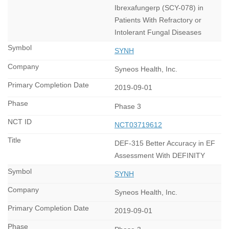
Ibrexafungerp (SCY-078) in
Patients With Refractory or
Intolerant Fungal Diseases
SYNH
Syneos Health, Inc.
2019-09-01
Phase 3
NCT03719612
DEF-315 Better Accuracy in EF
Assessment With DEFINITY
SYNH
Syneos Health, Inc.
2019-09-01