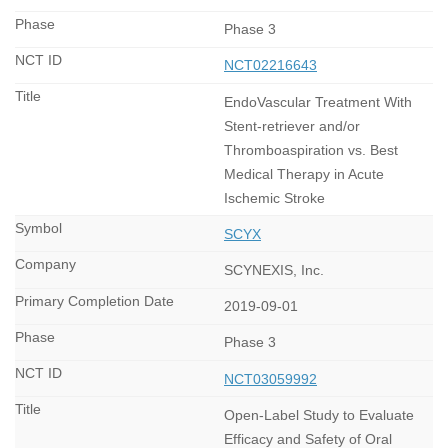
Phase 3
NCT02216643
EndoVascular Treatment With
Stent-retriever and/or
Thromboaspiration vs. Best
Medical Therapy in Acute
Ischemic Stroke
SCYX
SCYNEXIS, Inc.
2019-09-01
Phase 3
NCT03059992
Open-Label Study to Evaluate
Efficacy and Safety of Oral