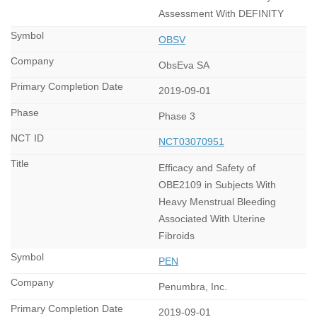
Assessment With DEFINITY
OBSV
ObsEva SA
2019-09-01
Phase 3
NCT03070951
Efficacy and Safety of
OBE2109 in Subjects With
Heavy Menstrual Bleeding
Associated With Uterine
Fibroids
PEN
Penumbra, Inc.
2019-09-01