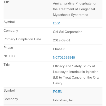
Amifampridine Phosphate for
the Treatment of Congenital
Myasthenic Syndromes
CVM
Cel-Sci Corporation
2019-09-01
Phase 3
NCT01265849
Efficacy and Safety Study of
Leukocyte Interleukin,Injection
(LI) to Treat Cancer of the Oral
Cavity
FGEN
FibroGen, Inc