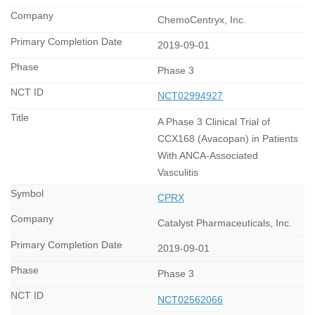
ChemoCentryx, Inc.
2019-09-01
Phase 3
NCT02994927
A Phase 3 Clinical Trial of
CCX168 (Avacopan) in Patients
With ANCA-Associated
Vasculitis
CPRX
Catalyst Pharmaceuticals, Inc.
2019-09-01
Phase 3
NCT02562066