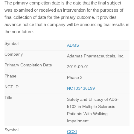
The primary completion date is the date that the final subject
was examined or received an intervention for the purposes of
final collection of data for the primary outcome. It provides
advance notice that a company will be announcing trial results in
the near future.
ADMS
Adamas Pharmaceuticals, Inc.
2019-09-01
Phase 3
NCT03436199
Safety and Efficacy of ADS-
5102 in Multiple Sclerosis
Patients With Walking
Impairment
CCXI