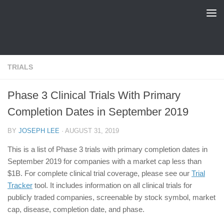
FDA Tracker
Skip to content
TRIALS
Phase 3 Clinical Trials With Primary
Completion Dates in September 2019
BY
JOSEPH LEE
·
AUGUST 31, 2019
This is a list of Phase 3 trials with primary completion dates in
September 2019 for companies with a market cap less than
$1B. For complete clinical trial coverage, please see our
Trial
Tracker
tool. It includes information on all clinical trials for
publicly traded companies, screenable by stock symbol, market
cap, disease, completion date, and phase.