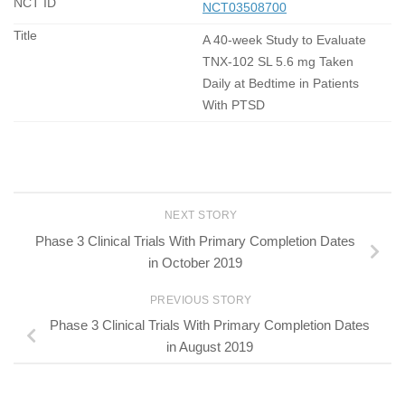
NCT03508700
A 40-week Study to Evaluate
TNX-102 SL 5.6 mg Taken
Daily at Bedtime in Patients
With PTSD
NEXT STORY
Phase 3 Clinical Trials With Primary Completion Dates
in October 2019
PREVIOUS STORY
Phase 3 Clinical Trials With Primary Completion Dates
in August 2019