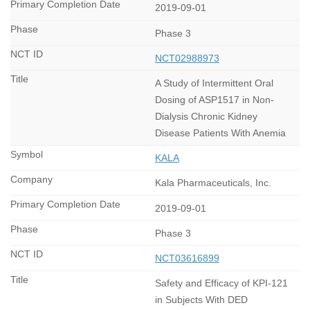
2019-09-01
Phase 3
NCT02988973
A Study of Intermittent Oral
Dosing of ASP1517 in Non-
Dialysis Chronic Kidney
Disease Patients With Anemia
KALA
Kala Pharmaceuticals, Inc.
2019-09-01
Phase 3
NCT03616899
Safety and Efficacy of KPI-121
in Subjects With DED