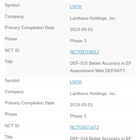
LNTH
Lantheus Holdings, Inc.
2019-09-01
Phase 3
NCT03719612
DEF-315 Better Accuracy in EF
Assessment With DEFINITY
LNTH
Lantheus Holdings, Inc.
2019-09-01
Phase 3
NCT03571672
DEF-314 Better Accuracy in EF