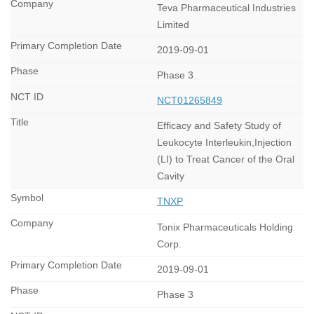
Teva Pharmaceutical Industries
Limited
2019-09-01
Phase 3
NCT01265849
Efficacy and Safety Study of
Leukocyte Interleukin,Injection
(LI) to Treat Cancer of the Oral
Cavity
TNXP
Tonix Pharmaceuticals Holding
Corp.
2019-09-01
Phase 3