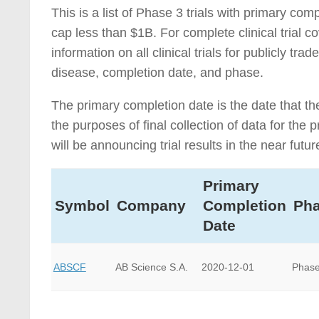
This is a list of Phase 3 trials with primary c
cap less than $1B. For complete clinical trial 
information on all clinical trials for publicly 
disease, completion date, and phase.
The primary completion date is the date that th
the purposes of final collection of data for th
will be announcing trial results in the near futur
Primary
Symbol
Company
Completion
Ph
Date
ABSCF
AB Science S.A.
2020-12-01
Phase