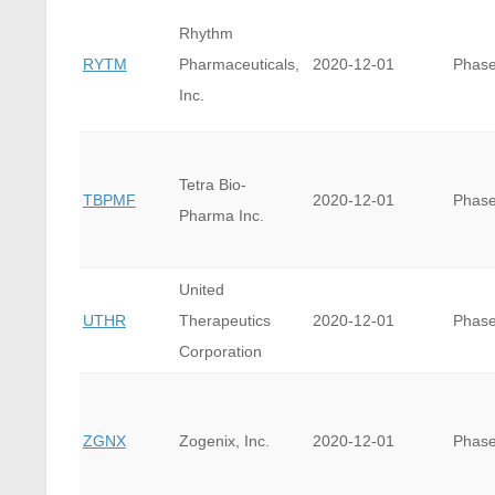
Rhythm
RYTM
Pharmaceuticals,
2020-12-01
Phase
Inc.
Tetra Bio-
TBPMF
2020-12-01
Phase
Pharma Inc.
United
UTHR
Therapeutics
2020-12-01
Phase
Corporation
ZGNX
Zogenix, Inc.
2020-12-01
Phase