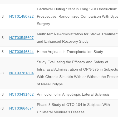
Paclitaxel Eluting Stent in Long SFA Obstruction:
 3
NCT01450722
Prospective, Randomized Comparison With Byp
Surgery
MultiStemÂ® Administration for Stroke Treatmen
 3
NCT03545607
and Enhanced Recovery Study
 3
NCT03646344
Heme Arginate in Transplantation Study
Study Evaluating the Efficacy and Safety of
Intranasal Administration of OPN-375 in Subjects
 3
NCT03781804
With Chronic Sinusitis With or Without the Prese
of Nasal Polyps
 3
NCT03491462
Arimoclomol in Amyotropic Lateral Sclerosis
Phase 3 Study of OTO-104 in Subjects With
 3
NCT03664674
Unilateral Meniere's Disease