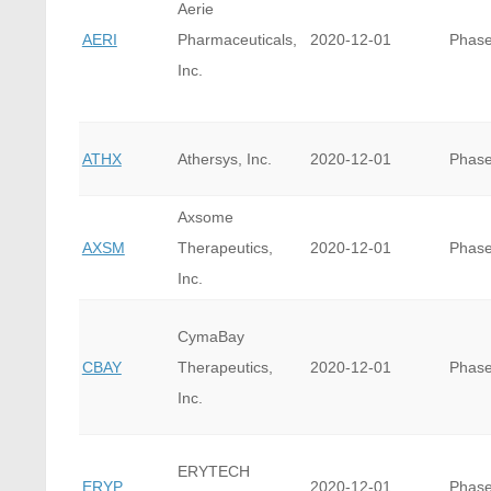
Aerie
AERI
Pharmaceuticals,
2020-12-01
Phase
Inc.
ATHX
Athersys, Inc.
2020-12-01
Phase
Axsome
AXSM
Therapeutics,
2020-12-01
Phase
Inc.
CymaBay
CBAY
Therapeutics,
2020-12-01
Phase
Inc.
ERYTECH
ERYP
2020-12-01
Phase