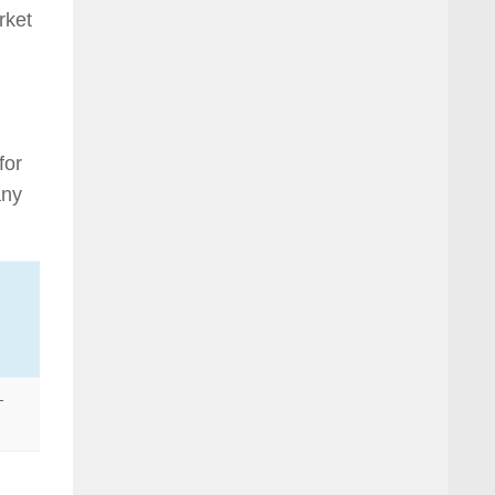
rket
for
any
-