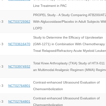
Line Treatment in PAC
PROPEL Study - A Study Comparing ATB200/AT
 3
NCT03729362
With Alglucosidase/Placebo in Adult Subjects Wit
LOPD
Study to Determine the Efficacy of Uproleselan
 3
NCT03616470
(GMI-1271) in Combination With Chemotherapy 
Treat Relapsed/Refractory Acute Myeloid Leuke
Total Knee Arthroplasty (TKA) Study of HTX-011 
 3
NCT03974932
an Multimodal Analgesic Regimen (MMA) Regim
Contrast-enhanced Ultrasound Evaluation of
 3
NCT02764801
Chemoembolization
Contrast-enhanced Ultrasound Evaluation of
 3
NCT02764801
Chemoembolization