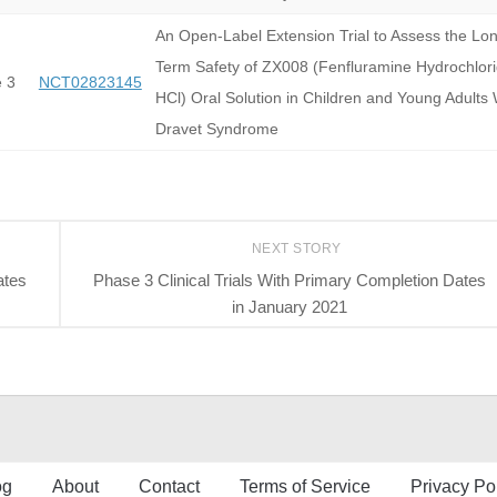
An Open-Label Extension Trial to Assess the Lo
Term Safety of ZX008 (Fenfluramine Hydrochlor
 3
NCT02823145
HCl) Oral Solution in Children and Young Adults 
Dravet Syndrome
NEXT STORY
ates
Phase 3 Clinical Trials With Primary Completion Dates
in January 2021
og
About
Contact
Terms of Service
Privacy Po