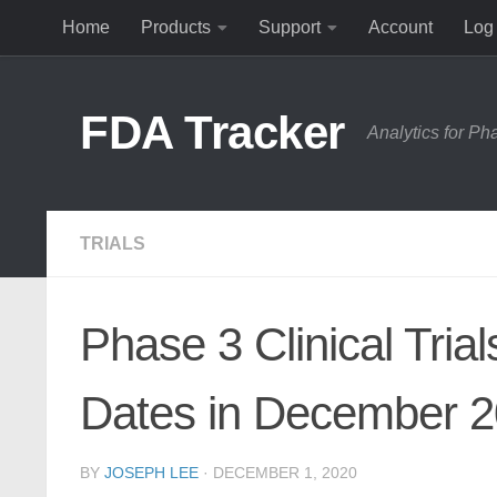
Home
Products
Support
Account
Log 
Skip to content
FDA Tracker
Analytics for P
TRIALS
Phase 3 Clinical Tria
Dates in December 
BY
JOSEPH LEE
·
DECEMBER 1, 2020