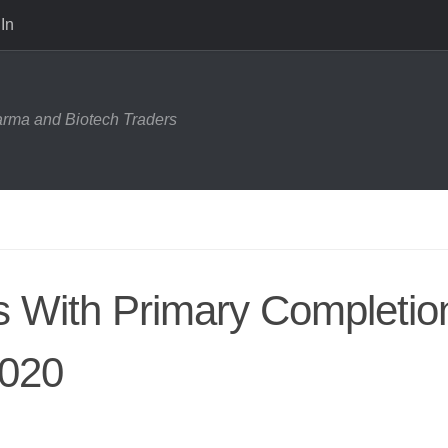
In
harma and Biotech Traders
ls With Primary Completio
2020