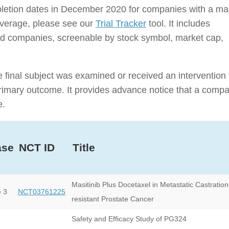
ompletion dates in December 2020 for companies with a ma
coverage, please see our
Trial Tracker
tool. It includes
traded companies, screenable by stock symbol, market cap,
e final subject was examined or received an intervention 
e primary outcome. It provides advance notice that a comp
e.
ase
NCT ID
Title
Masitinib Plus Docetaxel in Metastatic Castration
 3
NCT03761225
resistant Prostate Cancer
Safety and Efficacy Study of PG324