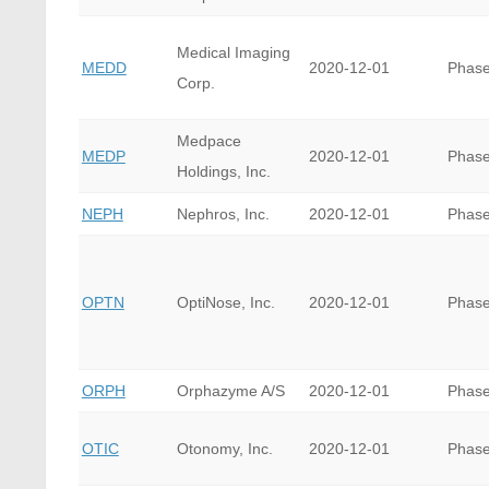
Medical Imaging
MEDD
2020-12-01
Phase
Corp.
Medpace
MEDP
2020-12-01
Phase
Holdings, Inc.
NEPH
Nephros, Inc.
2020-12-01
Phase
OPTN
OptiNose, Inc.
2020-12-01
Phase
ORPH
Orphazyme A/S
2020-12-01
Phase
OTIC
Otonomy, Inc.
2020-12-01
Phase