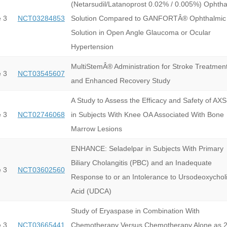
(Netarsudil/Latanoprost 0.02% / 0.005%) Ophtha
 3
NCT03284853
Solution Compared to GANFORTÂ® Ophthalmic
Solution in Open Angle Glaucoma or Ocular
Hypertension
MultiStemÂ® Administration for Stroke Treatmen
 3
NCT03545607
and Enhanced Recovery Study
A Study to Assess the Efficacy and Safety of AX
 3
NCT02746068
in Subjects With Knee OA Associated With Bone
Marrow Lesions
ENHANCE: Seladelpar in Subjects With Primary
Biliary Cholangitis (PBC) and an Inadequate
 3
NCT03602560
Response to or an Intolerance to Ursodeoxychol
Acid (UDCA)
Study of Eryaspase in Combination With
 3
NCT03665441
Chemotherapy Versus Chemotherapy Alone as 