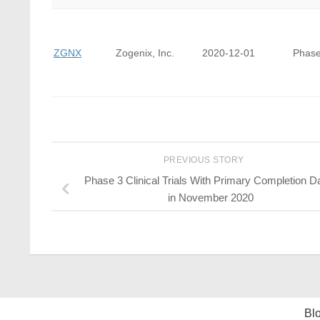
ZGNX
Zogenix, Inc.
2020-12-01
Phase
PREVIOUS STORY
Phase 3 Clinical Trials With Primary Completion D
in November 2020
Bl