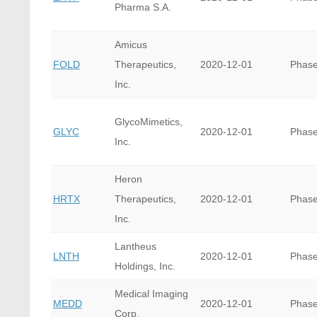
Pharma S.A.
Amicus
FOLD
Therapeutics,
2020-12-01
Phase
Inc.
GlycoMimetics,
GLYC
2020-12-01
Phase
Inc.
Heron
HRTX
Therapeutics,
2020-12-01
Phase
Inc.
Lantheus
LNTH
2020-12-01
Phase
Holdings, Inc.
Medical Imaging
MEDD
2020-12-01
Phase
Corp.