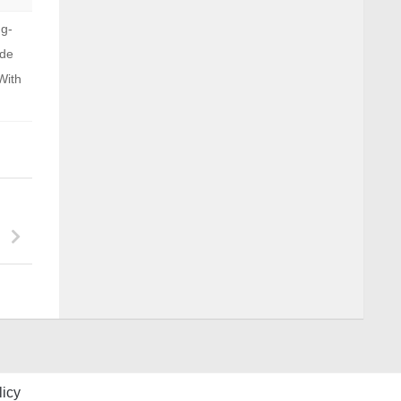
ng-
ide
With
licy