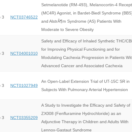
Setmelanotide (RM-493), Melanocortin-4 Recept
(MC4R) Agonist, in Bardet-Biedl Syndrome (BBS
 3
NCT03746522
and AlstrÃ¶m Syndrome (AS) Patients With
Moderate to Severe Obesity
Safety and Efficacy of Inhaled Synthetic THC/C
for Improving Physical Functioning and for
 3
NCT04001010
Modulating Cachexia Progression in Patients Wi
Advanced Cancer and Associated Cachexia
An Open-Label Extension Trial of UT-15C SR in
 3
NCT01027949
Subjects With Pulmonary Arterial Hypertension
A Study to Investigate the Efficacy and Safety of
ZX008 (Fenfluramine Hydrochloride) as an
 3
NCT03355209
Adjunctive Therapy in Children and Adults With
Lennox-Gastaut Syndrome