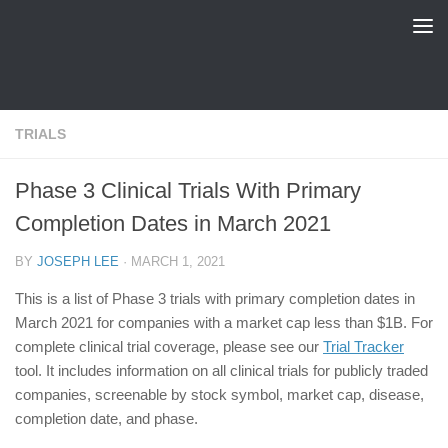
FDA Tracker
Skip to content
TRIALS
Phase 3 Clinical Trials With Primary
Completion Dates in March 2021
BY
JOSEPH LEE
·
MARCH 1, 2021
This is a list of Phase 3 trials with primary completion dates in
March 2021 for companies with a market cap less than $1B. For
complete clinical trial coverage, please see our
Trial Tracker
tool. It includes information on all clinical trials for publicly traded
companies, screenable by stock symbol, market cap, disease,
completion date, and phase.