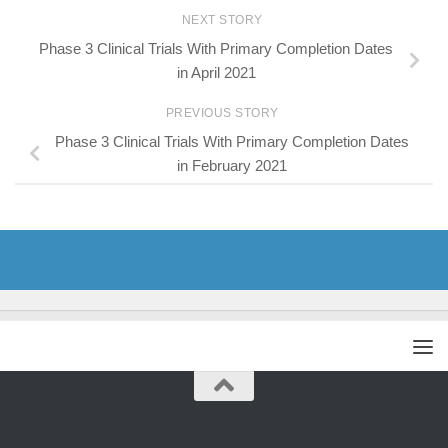
NEXT STORY
Phase 3 Clinical Trials With Primary Completion Dates
in April 2021
PREVIOUS STORY
Phase 3 Clinical Trials With Primary Completion Dates
in February 2021