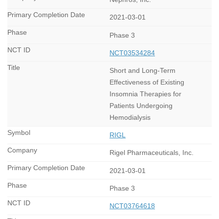
2021-03-01
Phase 3
NCT03534284
Short and Long-Term
Effectiveness of Existing
Insomnia Therapies for
Patients Undergoing
Hemodialysis
RIGL
Rigel Pharmaceuticals, Inc.
2021-03-01
Phase 3
NCT03764618