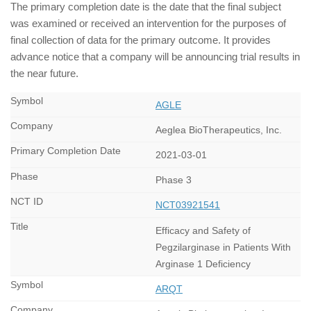
The primary completion date is the date that the final subject
was examined or received an intervention for the purposes of
final collection of data for the primary outcome. It provides
advance notice that a company will be announcing trial results in
the near future.
AGLE
Aeglea BioTherapeutics, Inc.
2021-03-01
Phase 3
NCT03921541
Efficacy and Safety of
Pegzilarginase in Patients With
Arginase 1 Deficiency
ARQT