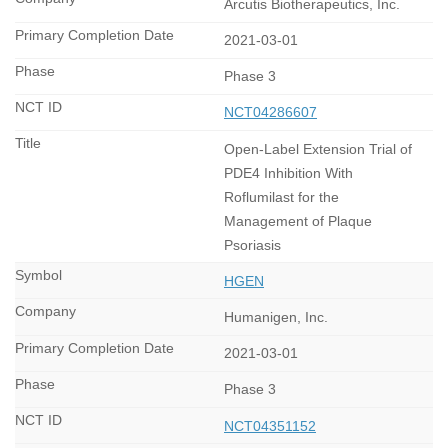
Arcutis Biotherapeutics, Inc.
2021-03-01
Phase 3
NCT04286607
Open-Label Extension Trial of
PDE4 Inhibition With
Roflumilast for the
Management of Plaque
Psoriasis
HGEN
Humanigen, Inc.
2021-03-01
Phase 3
NCT04351152