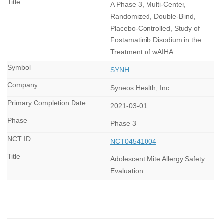
A Phase 3, Multi-Center,
Randomized, Double-Blind,
Placebo-Controlled, Study of
Fostamatinib Disodium in the
Treatment of wAIHA
SYNH
Syneos Health, Inc.
2021-03-01
Phase 3
NCT04541004
Adolescent Mite Allergy Safety
Evaluation