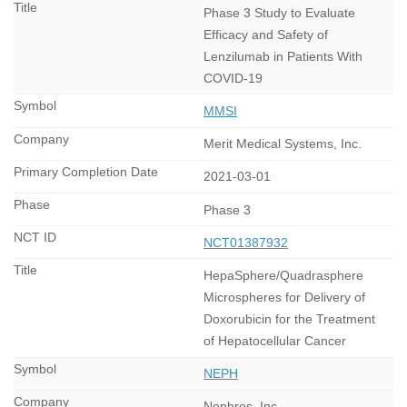
Phase 3 Study to Evaluate
Efficacy and Safety of
Lenzilumab in Patients With
COVID-19
MMSI
Merit Medical Systems, Inc.
2021-03-01
Phase 3
NCT01387932
HepaSphere/Quadrasphere
Microspheres for Delivery of
Doxorubicin for the Treatment
of Hepatocellular Cancer
NEPH
Nephros, Inc.