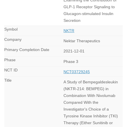
GLP-1 Receptor Signaling to
Glucagon-stimulated Insulin
Secretion
NKTR
Nektar Therapeutics
2021-12-01
Phase 3
NCT03729245
A Study of Bempegaldesleukin
(NKTR-214: BEMPEG) in
Combination With Nivolumab
Compared With the
Investigator's Choice of a
Tyrosine Kinase Inhibitor (TKI)
Therapy (Either Sunitinib or