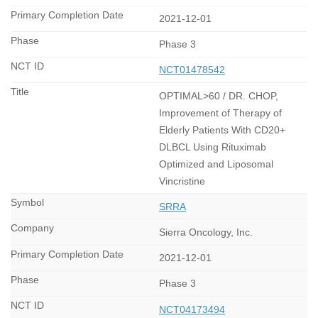
2021-12-01
Phase 3
NCT01478542
OPTIMAL>60 / DR. CHOP,
Improvement of Therapy of
Elderly Patients With CD20+
DLBCL Using Rituximab
Optimized and Liposomal
Vincristine
SRRA
Sierra Oncology, Inc.
2021-12-01
Phase 3
NCT04173494