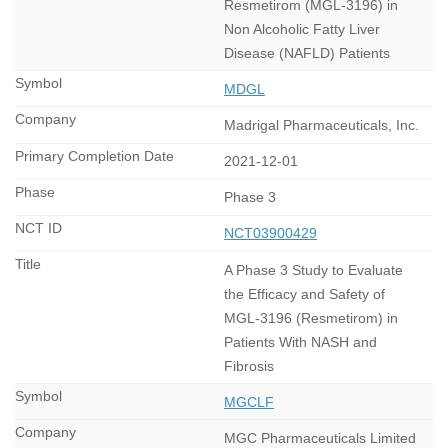
Resmetirom (MGL-3196) in
Non Alcoholic Fatty Liver
Disease (NAFLD) Patients
MDGL
Madrigal Pharmaceuticals, Inc.
2021-12-01
Phase 3
NCT03900429
A Phase 3 Study to Evaluate
the Efficacy and Safety of
MGL-3196 (Resmetirom) in
Patients With NASH and
Fibrosis
MGCLF
MGC Pharmaceuticals Limited