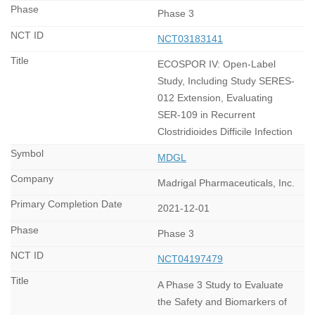
Phase 3
NCT03183141
ECOSPOR IV: Open-Label
Study, Including Study SERES-
012 Extension, Evaluating
SER-109 in Recurrent
Clostridioides Difficile Infection
MDGL
Madrigal Pharmaceuticals, Inc.
2021-12-01
Phase 3
NCT04197479
A Phase 3 Study to Evaluate
the Safety and Biomarkers of