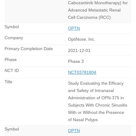
Cabozantinib Monotherapy) for
Advanced Metastatic Renal
Cell Carcinoma (RCC)
OPTN
OptiNose, Inc.
2021-12-01
Phase 3
NCT03781804
Study Evaluating the Efficacy
and Safety of Intranasal
Administration of OPN-375 in
Subjects With Chronic Sinusitis
With or Without the Presence
of Nasal Polyps
OPTN