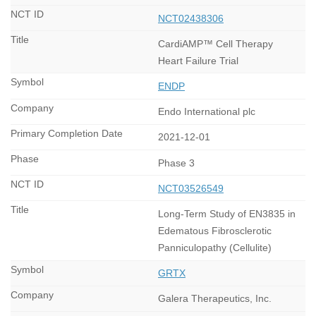
NCT02438306
CardiAMP™ Cell Therapy
Heart Failure Trial
ENDP
Endo International plc
2021-12-01
Phase 3
NCT03526549
Long-Term Study of EN3835 in
Edematous Fibrosclerotic
Panniculopathy (Cellulite)
GRTX
Galera Therapeutics, Inc.