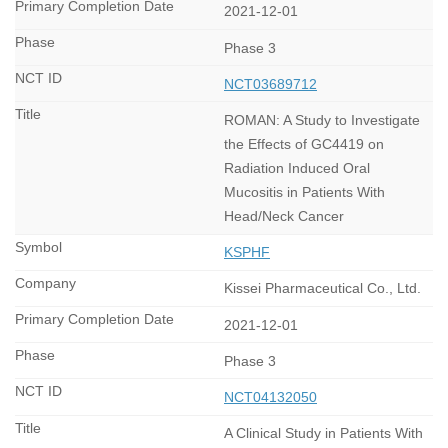
2021-12-01
Phase 3
NCT03689712
ROMAN: A Study to Investigate
the Effects of GC4419 on
Radiation Induced Oral
Mucositis in Patients With
Head/Neck Cancer
KSPHF
Kissei Pharmaceutical Co., Ltd.
2021-12-01
Phase 3
NCT04132050
A Clinical Study in Patients With