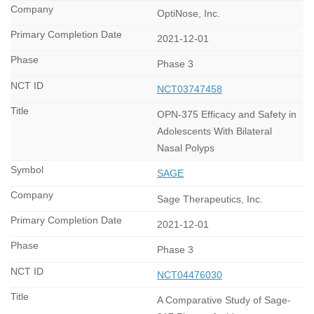
OptiNose, Inc.
2021-12-01
Phase 3
NCT03747458
OPN-375 Efficacy and Safety in
Adolescents With Bilateral
Nasal Polyps
SAGE
Sage Therapeutics, Inc.
2021-12-01
Phase 3
NCT04476030
A Comparative Study of Sage-