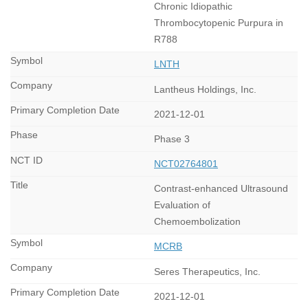
Chronic Idiopathic
Thrombocytopenic Purpura in
R788
LNTH
Lantheus Holdings, Inc.
2021-12-01
Phase 3
NCT02764801
Contrast-enhanced Ultrasound
Evaluation of
Chemoembolization
MCRB
Seres Therapeutics, Inc.
2021-12-01