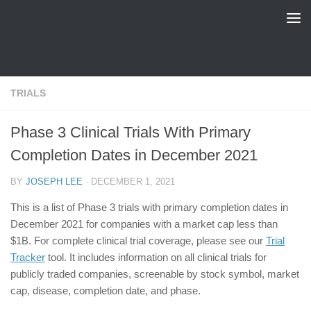
FDA Tracker
Skip to content
TRIALS
Phase 3 Clinical Trials With Primary
Completion Dates in December 2021
BY
JOSEPH LEE
·
DECEMBER 1, 2021
This is a list of Phase 3 trials with primary completion dates in
December 2021 for companies with a market cap less than
$1B. For complete clinical trial coverage, please see our
Trial
Tracker
tool. It includes information on all clinical trials for
publicly traded companies, screenable by stock symbol, market
cap, disease, completion date, and phase.