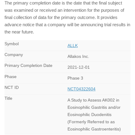
The primary completion date is the date that the final subject
was examined or received an intervention for the purposes of
final collection of data for the primary outcome. It provides
advance notice that a company will be announcing trial results in
the near future.
ALLK
Allakos Inc.
2021-12-01
Phase 3
NCT04322604
A Study to Assess AK002 in
Eosinophilic Gastritis and/or
Eosinophilic Duodenitis
(Formerly Referred to as
Eosinophilic Gastroenteritis)