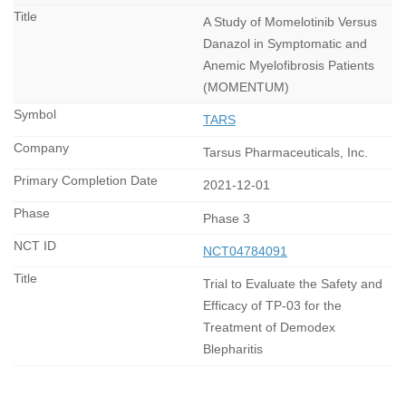
A Study of Momelotinib Versus
Danazol in Symptomatic and
Anemic Myelofibrosis Patients
(MOMENTUM)
TARS
Tarsus Pharmaceuticals, Inc.
2021-12-01
Phase 3
NCT04784091
Trial to Evaluate the Safety and
Efficacy of TP-03 for the
Treatment of Demodex
Blepharitis