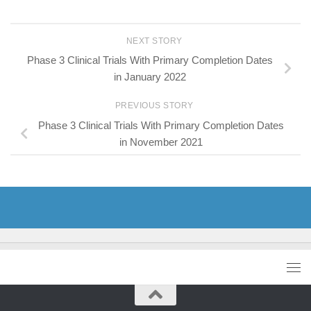
NEXT STORY
Phase 3 Clinical Trials With Primary Completion Dates
in January 2022
PREVIOUS STORY
Phase 3 Clinical Trials With Primary Completion Dates
in November 2021