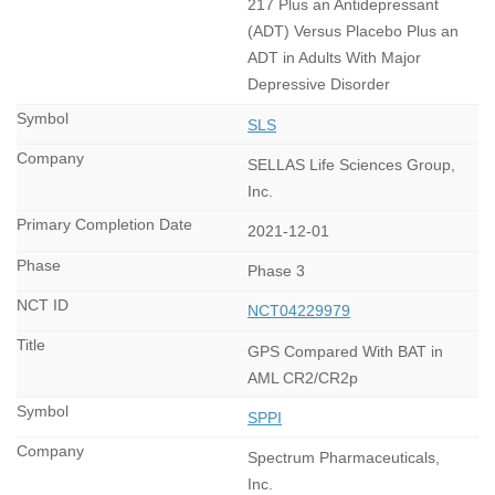
217 Plus an Antidepressant
(ADT) Versus Placebo Plus an
ADT in Adults With Major
Depressive Disorder
SLS
SELLAS Life Sciences Group,
Inc.
2021-12-01
Phase 3
NCT04229979
GPS Compared With BAT in
AML CR2/CR2p
SPPI
Spectrum Pharmaceuticals,
Inc.