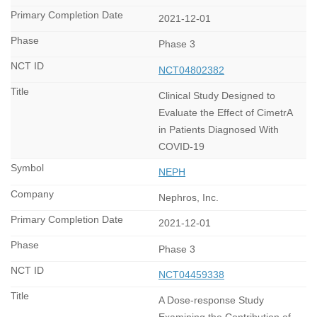
2021-12-01
Phase 3
NCT04802382
Clinical Study Designed to
Evaluate the Effect of CimetrA
in Patients Diagnosed With
COVID-19
NEPH
Nephros, Inc.
2021-12-01
Phase 3
NCT04459338
A Dose-response Study
Examining the Contribution of