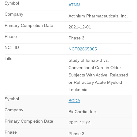
ATNM
Actinium Pharmaceuticals, Inc.
2021-12-01
Phase 3
NCT02665065
Study of Iomab-B vs.
Conventional Care in Older
Subjects With Active, Relapsed
or Refractory Acute Myeloid
Leukemia
BCDA
BioCardia, Inc.
2021-12-01
Phase 3