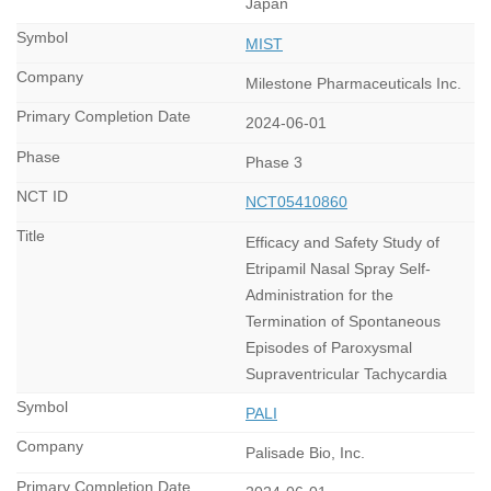
Japan
MIST
Milestone Pharmaceuticals Inc.
2024-06-01
Phase 3
NCT05410860
Efficacy and Safety Study of
Etripamil Nasal Spray Self-
Administration for the
Termination of Spontaneous
Episodes of Paroxysmal
Supraventricular Tachycardia
PALI
Palisade Bio, Inc.