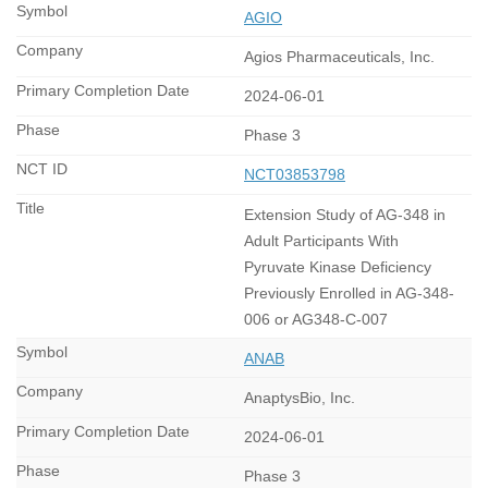
AGIO
Agios Pharmaceuticals, Inc.
2024-06-01
Phase 3
NCT03853798
Extension Study of AG-348 in
Adult Participants With
Pyruvate Kinase Deficiency
Previously Enrolled in AG-348-
006 or AG348-C-007
ANAB
AnaptysBio, Inc.
2024-06-01
Phase 3