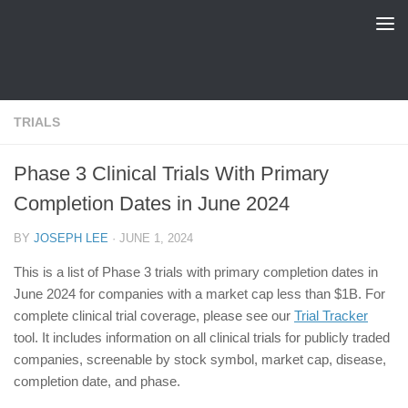
FDA Tracker
Skip to content
TRIALS
Phase 3 Clinical Trials With Primary
Completion Dates in June 2024
BY
JOSEPH LEE
·
JUNE 1, 2024
This is a list of Phase 3 trials with primary completion dates in
June 2024 for companies with a market cap less than $1B. For
complete clinical trial coverage, please see our
Trial Tracker
tool. It includes information on all clinical trials for publicly traded
companies, screenable by stock symbol, market cap, disease,
completion date, and phase.