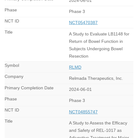
2024-06-01
Phase 3
NCT05470387
A Study to Evaluate LB1148 for
Return of Bowel Function in
Subjects Undergoing Bowel
Resection
RLMD
Relmada Therapeutics, Inc.
2024-06-01
Phase 3
NCT04855747
A Study to Assess the Efficacy
and Safety of REL-1017 as
Adjunctive Treatment for Major