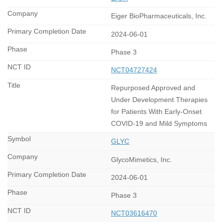
Eiger BioPharmaceuticals, Inc.
2024-06-01
Phase 3
NCT04727424
Repurposed Approved and
Under Development Therapies
for Patients With Early-Onset
COVID-19 and Mild Symptoms
GLYC
GlycoMimetics, Inc.
2024-06-01
Phase 3
NCT03616470