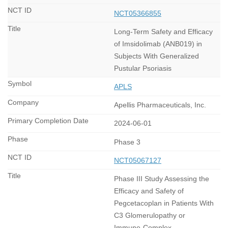
NCT05366855
Long-Term Safety and Efficacy
of Imsidolimab (ANB019) in
Subjects With Generalized
Pustular Psoriasis
APLS
Apellis Pharmaceuticals, Inc.
2024-06-01
Phase 3
NCT05067127
Phase III Study Assessing the
Efficacy and Safety of
Pegcetacoplan in Patients With
C3 Glomerulopathy or
Immune-Complex