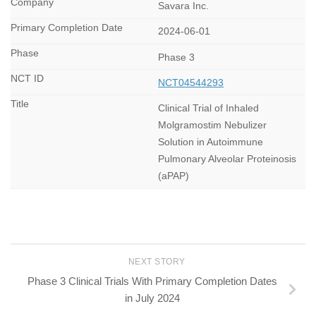
Savara Inc.
2024-06-01
Phase 3
NCT04544293
Clinical Trial of Inhaled
Molgramostim Nebulizer
Solution in Autoimmune
Pulmonary Alveolar Proteinosis
(aPAP)
NEXT STORY
Phase 3 Clinical Trials With Primary Completion Dates
in July 2024