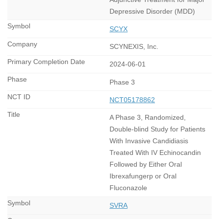
Depressive Disorder (MDD)
SCYX
SCYNEXIS, Inc.
2024-06-01
Phase 3
NCT05178862
A Phase 3, Randomized,
Double-blind Study for Patients
With Invasive Candidiasis
Treated With IV Echinocandin
Followed by Either Oral
Ibrexafungerp or Oral
Fluconazole
SVRA