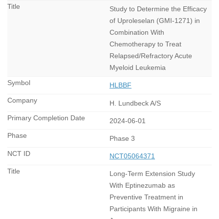
Study to Determine the Efficacy
of Uproleselan (GMI-1271) in
Combination With
Chemotherapy to Treat
Relapsed/Refractory Acute
Myeloid Leukemia
HLBBF
H. Lundbeck A/S
2024-06-01
Phase 3
NCT05064371
Long-Term Extension Study
With Eptinezumab as
Preventive Treatment in
Participants With Migraine in