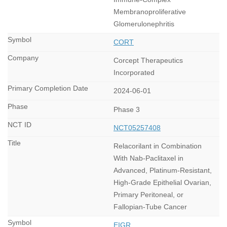
Membranoproliferative
Glomerulonephritis
CORT
Corcept Therapeutics
Incorporated
2024-06-01
Phase 3
NCT05257408
Relacorilant in Combination
With Nab-Paclitaxel in
Advanced, Platinum-Resistant,
High-Grade Epithelial Ovarian,
Primary Peritoneal, or
Fallopian-Tube Cancer
EIGR