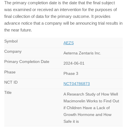
The primary completion date is the date that the final subject
was examined or received an intervention for the purposes of
final collection of data for the primary outcome. It provides
advance notice that a company will be announcing trial results in
the near future.
AEZS
Aeterna Zentaris Inc.
2024-06-01
Phase 3
NCT04786873
A Research Study of How Well
Macimorelin Works to Find Out
if Children Have a Lack of
Growth Hormone and How
Safe it is