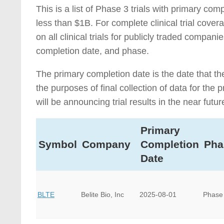
This is a list of Phase 3 trials with primary c
less than $1B. For complete clinical trial cove
on all clinical trials for publicly traded compa
completion date, and phase.
The primary completion date is the date that th
the purposes of final collection of data for th
will be announcing trial results in the near futur
Primary
Symbol
Company
Completion
Pha
Date
BLTE
Belite Bio, Inc
2025-08-01
Phase