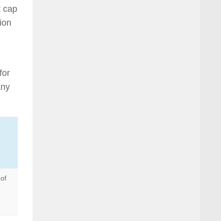
t cap
tion
for
any
of