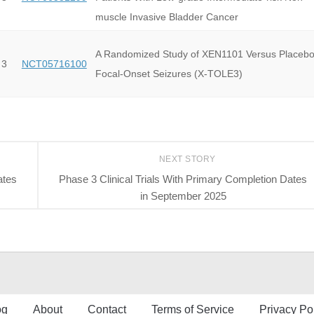
muscle Invasive Bladder Cancer
A Randomized Study of XEN1101 Versus Placebo
 3
NCT05716100
Focal-Onset Seizures (X-TOLE3)
NEXT STORY
ates
Phase 3 Clinical Trials With Primary Completion Dates
in September 2025
og
About
Contact
Terms of Service
Privacy Po