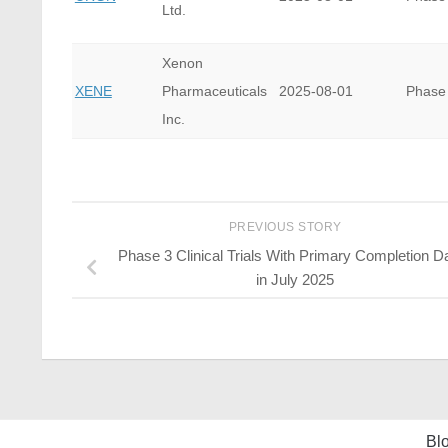
Ltd.
Xenon
XENE
Pharmaceuticals
2025-08-01
Phase
Inc.
PREVIOUS STORY
Phase 3 Clinical Trials With Primary Completion D
in July 2025
Bl