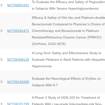
To Evaluate the Efficacy and Safety of Pegozafer
 3
NCT05852431
in Subjects With Severe Hypertriglyceridemia
Efficacy & Safety of Olvi-Vec and Platinum-double
Bevacizumab Compared to Physician's Choice of
 3
NCT05281471
Chemotherapy and Bevacizumab in Platinum-
Resistant/Refractory Ovarian Cancer (PRROC)
(OnPrime, GOG-3076)
A Long-Term Safety and Effectiveness Study to
 3
NCT05458128
Evaluate Pitolisant in Adult Patients with Idiopathi
Hypersomnia
Evaluate the Neurological Effects of EryDex on
 3
NCT06193200
Subjects With A-T
A Phase 3 Study of UGN-103 for Treatment of
 3
NCT06331299
Patients With Low-grade Intermediate-risk Non-