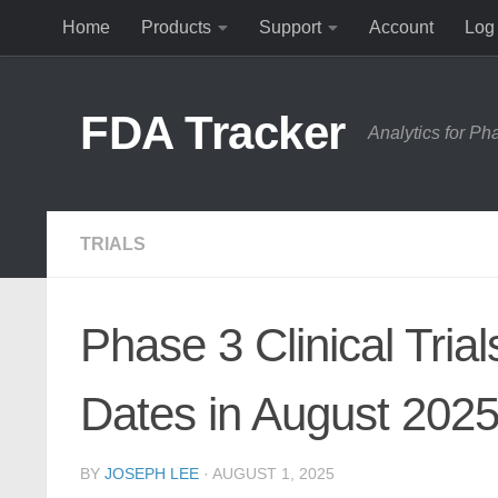
Home
Products
Support
Account
Log 
Skip to content
FDA Tracker
Analytics for P
TRIALS
Phase 3 Clinical Tria
Dates in August 202
BY
JOSEPH LEE
·
AUGUST 1, 2025