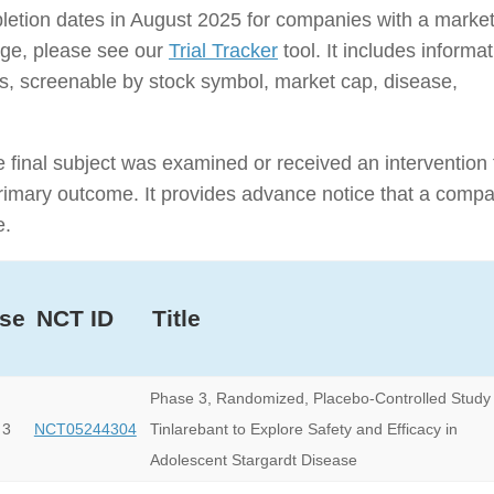
ompletion dates in August 2025 for companies with a marke
rage, please see our
Trial Tracker
tool. It includes informa
nies, screenable by stock symbol, market cap, disease,
e final subject was examined or received an intervention 
e primary outcome. It provides advance notice that a comp
e.
se
NCT ID
Title
Phase 3, Randomized, Placebo-Controlled Study 
 3
NCT05244304
Tinlarebant to Explore Safety and Efficacy in
Adolescent Stargardt Disease