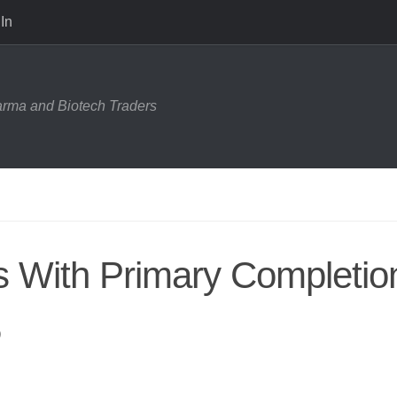
In
harma and Biotech Traders
ls With Primary Completio
5