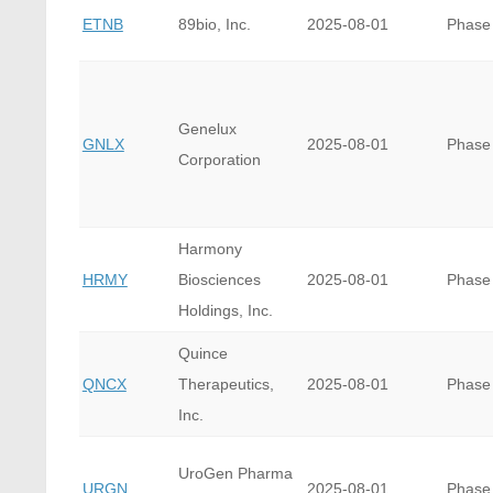
ETNB
89bio, Inc.
2025-08-01
Phase
Genelux
GNLX
2025-08-01
Phase
Corporation
Harmony
HRMY
Biosciences
2025-08-01
Phase
Holdings, Inc.
Quince
QNCX
Therapeutics,
2025-08-01
Phase
Inc.
UroGen Pharma
URGN
2025-08-01
Phase