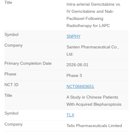
Intra-arterial Gemcitabine vs.
IV Gemcitabine and Nab-
Paclitaxel Following
Radiotherapy for LAPC
SNPHY
Santen Pharmaceutical Co.,
Ltd.
2026-06-01
Phase 3
NCT06683651
A Study in Chinese Patients
With Acquired Blepharoptosis
TLX
Telix Pharmaceuticals Limited