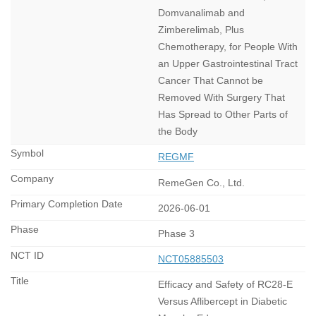
Domvanalimab and
Zimberelimab, Plus
Chemotherapy, for People With
an Upper Gastrointestinal Tract
Cancer That Cannot be
Removed With Surgery That
Has Spread to Other Parts of
the Body
REGMF
RemeGen Co., Ltd.
2026-06-01
Phase 3
NCT05885503
Efficacy and Safety of RC28-E
Versus Aflibercept in Diabetic