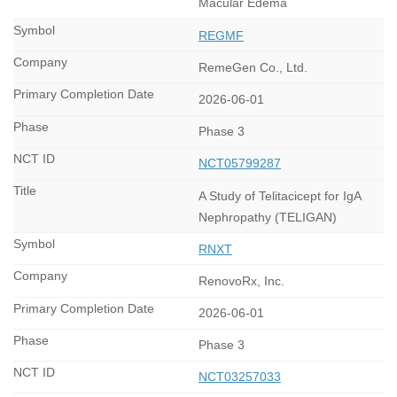
Macular Edema
REGMF
RemeGen Co., Ltd.
2026-06-01
Phase 3
NCT05799287
A Study of Telitacicept for IgA
Nephropathy (TELIGAN)
RNXT
RenovoRx, Inc.
2026-06-01
Phase 3
NCT03257033