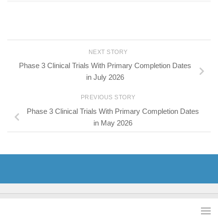
NEXT STORY
Phase 3 Clinical Trials With Primary Completion Dates
in July 2026
PREVIOUS STORY
Phase 3 Clinical Trials With Primary Completion Dates
in May 2026