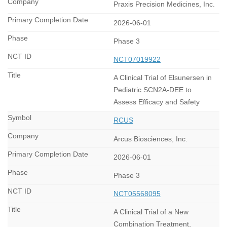
Praxis Precision Medicines, Inc.
2026-06-01
Phase 3
NCT07019922
A Clinical Trial of Elsunersen in
Pediatric SCN2A-DEE to
Assess Efficacy and Safety
RCUS
Arcus Biosciences, Inc.
2026-06-01
Phase 3
NCT05568095
A Clinical Trial of a New
Combination Treatment,