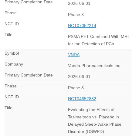
2026-06-01
Phase 3
NCT07052214
PSMA PET Combined With MRI
for the Detection of PCa
VNDA
Vanda Pharmaceuticals Inc.
2026-06-01
Phase 3
NCT04652882
Evaluating the Effects of
Tasimelteon vs. Placebo in
Delayed Sleep-Wake Phase
Disorder (DSWPD)