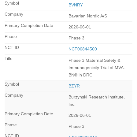
BVNRY
Bavarian Nordic A/S
2026-06-01
Phase 3
NCT06844500
Phase 3 Maternal Safety &
Immunogenicity Trial of MVA-
BN® in DRC
BZYR
Burzynski Research Institute,
Inc.
2026-06-01
Phase 3