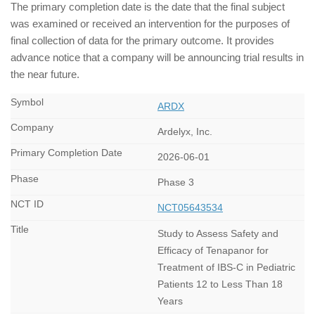
The primary completion date is the date that the final subject
was examined or received an intervention for the purposes of
final collection of data for the primary outcome. It provides
advance notice that a company will be announcing trial results in
the near future.
ARDX
Ardelyx, Inc.
2026-06-01
Phase 3
NCT05643534
Study to Assess Safety and
Efficacy of Tenapanor for
Treatment of IBS-C in Pediatric
Patients 12 to Less Than 18
Years