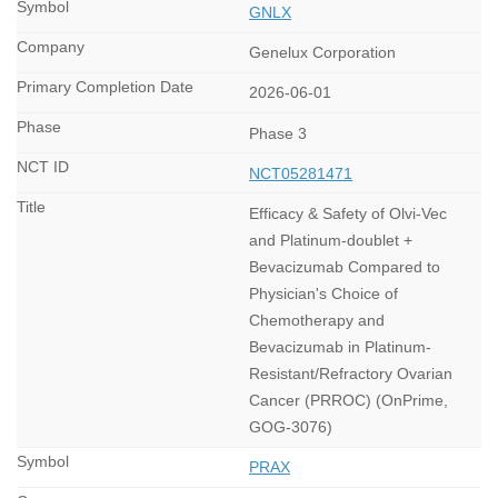
GNLX
Genelux Corporation
2026-06-01
Phase 3
NCT05281471
Efficacy & Safety of Olvi-Vec
and Platinum-doublet +
Bevacizumab Compared to
Physician's Choice of
Chemotherapy and
Bevacizumab in Platinum-
Resistant/Refractory Ovarian
Cancer (PRROC) (OnPrime,
GOG-3076)
PRAX