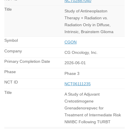
NCT02887040
Study of Antineoplaston
Therapy + Radiation vs.
Radiation Only in Diffuse,
Intrinsic, Brainstem Glioma
CGON
CG Oncology, Inc.
2026-06-01
Phase 3
NCT06111235
A Study of Adjuvant
Cretostimogene
Grenadenorepvec for
Treatment of Intermediate Risk
NMIBC Following TURBT