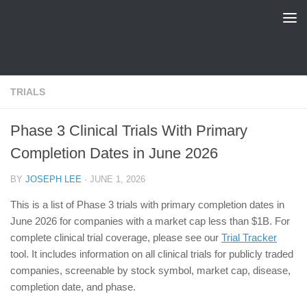
FDA Tracker
Skip to content
TRIALS
Phase 3 Clinical Trials With Primary
Completion Dates in June 2026
BY
JOSEPH LEE
·
JUNE 1, 2026
This is a list of Phase 3 trials with primary completion dates in
June 2026 for companies with a market cap less than $1B. For
complete clinical trial coverage, please see our
Trial Tracker
tool. It includes information on all clinical trials for publicly traded
companies, screenable by stock symbol, market cap, disease,
completion date, and phase.