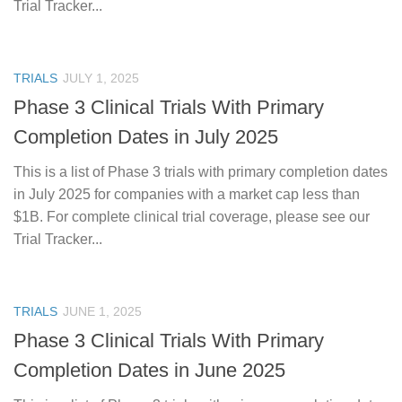
Trial Tracker...
TRIALS
JULY 1, 2025
Phase 3 Clinical Trials With Primary
Completion Dates in July 2025
This is a list of Phase 3 trials with primary completion dates
in July 2025 for companies with a market cap less than
$1B. For complete clinical trial coverage, please see our
Trial Tracker...
TRIALS
JUNE 1, 2025
Phase 3 Clinical Trials With Primary
Completion Dates in June 2025