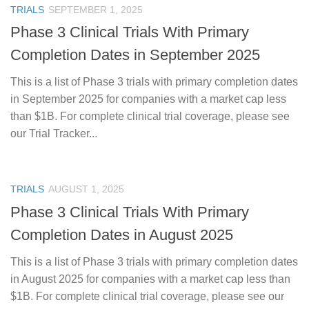
TRIALS
SEPTEMBER 1, 2025
Phase 3 Clinical Trials With Primary
Completion Dates in September 2025
This is a list of Phase 3 trials with primary completion dates
in September 2025 for companies with a market cap less
than $1B. For complete clinical trial coverage, please see
our Trial Tracker...
TRIALS
AUGUST 1, 2025
Phase 3 Clinical Trials With Primary
Completion Dates in August 2025
This is a list of Phase 3 trials with primary completion dates
in August 2025 for companies with a market cap less than
$1B. For complete clinical trial coverage, please see our