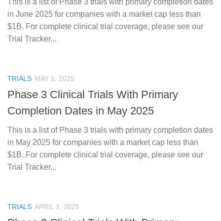
This is a list of Phase 3 trials with primary completion dates
in June 2025 for companies with a market cap less than
$1B. For complete clinical trial coverage, please see our
Trial Tracker...
TRIALS
MAY 1, 2025
Phase 3 Clinical Trials With Primary
Completion Dates in May 2025
This is a list of Phase 3 trials with primary completion dates
in May 2025 for companies with a market cap less than
$1B. For complete clinical trial coverage, please see our
Trial Tracker...
TRIALS
APRIL 1, 2025