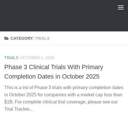
FDA Tracker
Skip to content
CATEGORY:
TRIALS
TRIALS
OCTOBER 1, 2025
Phase 3 Clinical Trials With Primary
Completion Dates in October 2025
This is a list of Phase 3 trials with primary completion dates
in October 2025 for companies with a market cap less than
$1B. For complete clinical trial coverage, please see our
Trial Tracker...