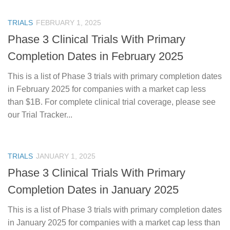
TRIALS
FEBRUARY 1, 2025
Phase 3 Clinical Trials With Primary
Completion Dates in February 2025
This is a list of Phase 3 trials with primary completion dates
in February 2025 for companies with a market cap less
than $1B. For complete clinical trial coverage, please see
our Trial Tracker...
TRIALS
JANUARY 1, 2025
Phase 3 Clinical Trials With Primary
Completion Dates in January 2025
This is a list of Phase 3 trials with primary completion dates
in January 2025 for companies with a market cap less than