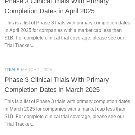
Phase 3 Clinical Trials With Primary
Completion Dates in April 2025
This is a list of Phase 3 trials with primary completion dates
in April 2025 for companies with a market cap less than
$1B. For complete clinical trial coverage, please see our
Trial Tracker...
TRIALS
MARCH 1, 2025
Phase 3 Clinical Trials With Primary
Completion Dates in March 2025
This is a list of Phase 3 trials with primary completion dates
in March 2025 for companies with a market cap less than
$1B. For complete clinical trial coverage, please see our
Trial Tracker...